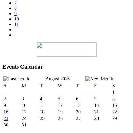
7
8
9
10
11
Events Calendar
August 2026
S
M
T
W
T
F
S
1
2
3
4
5
6
7
8
9
10
11
12
13
14
15
16
17
18
19
20
21
22
23
24
25
26
27
28
29
30
31