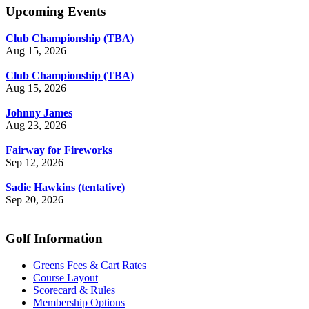
Upcoming Events
Club Championship (TBA)
Aug 15, 2026
Club Championship (TBA)
Aug 15, 2026
Johnny James
Aug 23, 2026
Fairway for Fireworks
Sep 12, 2026
Sadie Hawkins (tentative)
Sep 20, 2026
Golf Information
Greens Fees & Cart Rates
Course Layout
Scorecard & Rules
Membership Options