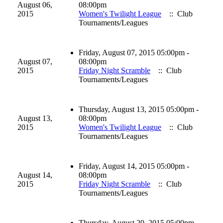
August 06,
08:00pm
2015
Women's Twilight League
:: Club
Tournaments/Leagues
Friday, August 07, 2015 05:00pm -
August 07,
08:00pm
2015
Friday Night Scramble
:: Club
Tournaments/Leagues
Thursday, August 13, 2015 05:00pm -
August 13,
08:00pm
2015
Women's Twilight League
:: Club
Tournaments/Leagues
Friday, August 14, 2015 05:00pm -
August 14,
08:00pm
2015
Friday Night Scramble
:: Club
Tournaments/Leagues
Thursday, August 20, 2015 05:00pm -