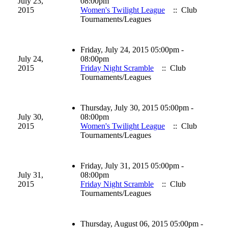
July 23,
08:00pm
2015
Women's Twilight League
:: Club
Tournaments/Leagues
Friday, July 24, 2015 05:00pm -
July 24,
08:00pm
2015
Friday Night Scramble
:: Club
Tournaments/Leagues
Thursday, July 30, 2015 05:00pm -
July 30,
08:00pm
2015
Women's Twilight League
:: Club
Tournaments/Leagues
Friday, July 31, 2015 05:00pm -
July 31,
08:00pm
2015
Friday Night Scramble
:: Club
Tournaments/Leagues
Thursday, August 06, 2015 05:00pm -