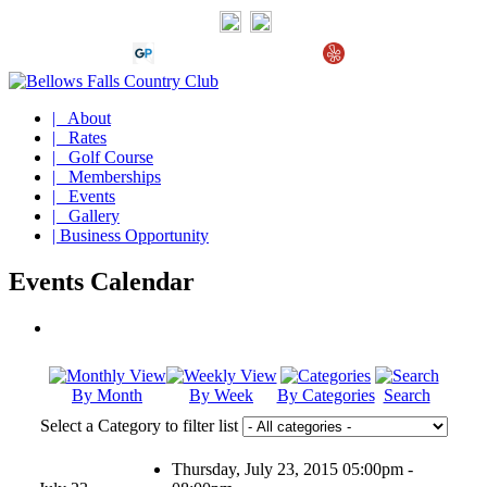
| About
| Rates
| Golf Course
| Memberships
| Events
| Gallery
| Business Opportunity
Events Calendar
By Month
By Week
By Categories
Search
Select a Category to filter list
Thursday, July 23, 2015 05:00pm -