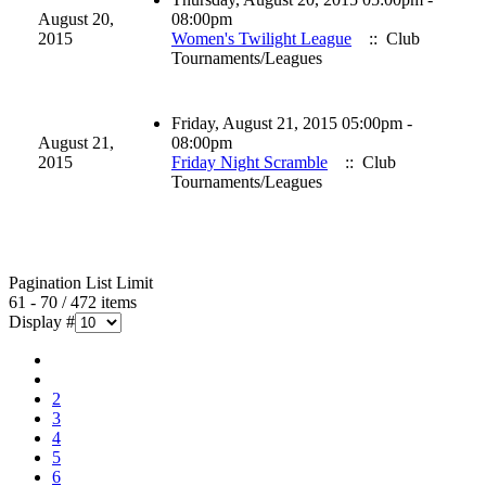
August 20,
08:00pm
2015
Women's Twilight League
:: Club
Tournaments/Leagues
Friday, August 21, 2015 05:00pm -
August 21,
08:00pm
2015
Friday Night Scramble
:: Club
Tournaments/Leagues
Pagination List Limit
61 - 70 / 472 items
Display #
2
3
4
5
6