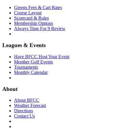
Greens Fees & Cart Rates
Course Layout
Scorecard & Rules
Membership Options
Always Time For 9 Review
Leagues & Events
Have BFCC Host Your Event
Member Golf Events
Tournaments
Monthly Calendar
About
About BFCC
Weather Forecast
Directions
Contact Us