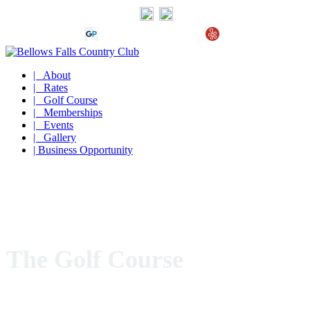
| About
| Rates
| Golf Course
| Memberships
| Events
| Gallery
| Business Opportunity
The Golf Course