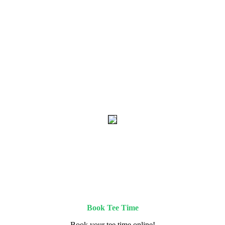
Book Tee Time
Book your tee time online!