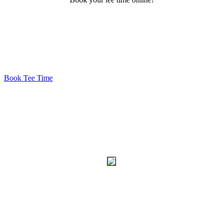
Book Tee Time