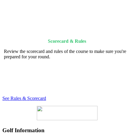
Scorecard & Rules
Review the scorecard and rules of the course to make sure you're
prepared for your round.
See Rules & Scorecard
Golf Information