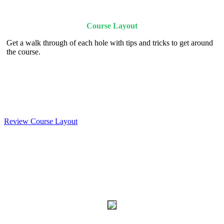
Course Layout
Get a walk through of each hole with tips and tricks to get around
the course.
Review Course Layout