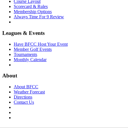
Course Layout
Scorecard & Rules
Membership Options
Always Time For 9 Review
Leagues & Events
Have BFCC Host Your Event
Member Golf Events
Tournaments
Monthly Calendar
About
About BFCC
Weather Forecast
Directions
Contact Us