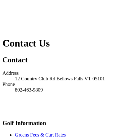
Contact Us
Contact
Address
12 Country Club Rd
Bellows Falls
VT
05101
Phone
802-463-9809
Golf Information
Greens Fees & Cart Rates