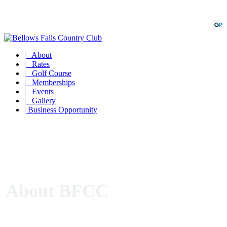
| About
| Rates
| Golf Course
| Memberships
| Events
| Gallery
| Business Opportunity
About BFCC