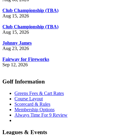
Club Championship (TBA)
Aug 15, 2026
Club Championship (TBA)
Aug 15, 2026
Johnny James
Aug 23, 2026
Fairway for Fireworks
Sep 12, 2026
Golf Information
Greens Fees & Cart Rates
Course Layout
Scorecard & Rules
Membership Options
Always Time For 9 Review
Leagues & Events