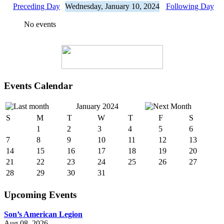
Preceding Day
Wednesday, January 10, 2024
Following Day
No events
Events Calendar
January 2024
S
M
T
W
T
F
S
1
2
3
4
5
6
7
8
9
10
11
12
13
14
15
16
17
18
19
20
21
22
23
24
25
26
27
28
29
30
31
Upcoming Events
Son’s American Legion
Aug 08, 2026