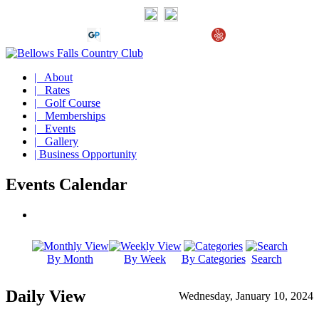
| About
| Rates
| Golf Course
| Memberships
| Events
| Gallery
| Business Opportunity
Events Calendar
By Month
By Week
By Categories
Search
Daily View
Wednesday, January 10, 2024