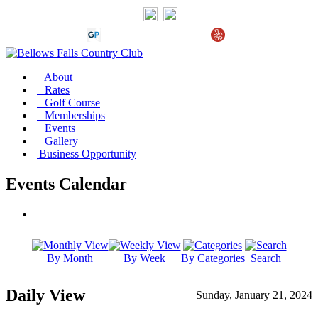
| About
| Rates
| Golf Course
| Memberships
| Events
| Gallery
| Business Opportunity
Events Calendar
By Month
By Week
By Categories
Search
Daily View
Sunday, January 21, 2024