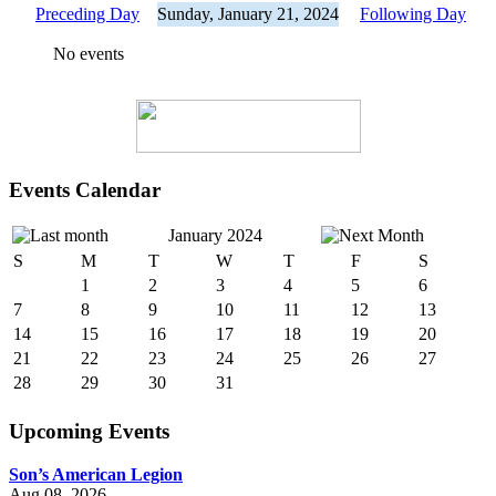
Preceding Day
Sunday, January 21, 2024
Following Day
No events
Events Calendar
January 2024
S
M
T
W
T
F
S
1
2
3
4
5
6
7
8
9
10
11
12
13
14
15
16
17
18
19
20
21
22
23
24
25
26
27
28
29
30
31
Upcoming Events
Son’s American Legion
Aug 08, 2026