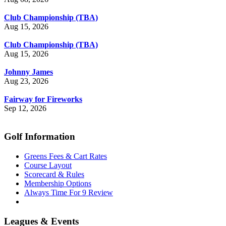
Club Championship (TBA)
Aug 15, 2026
Club Championship (TBA)
Aug 15, 2026
Johnny James
Aug 23, 2026
Fairway for Fireworks
Sep 12, 2026
Golf Information
Greens Fees & Cart Rates
Course Layout
Scorecard & Rules
Membership Options
Always Time For 9 Review
Leagues & Events