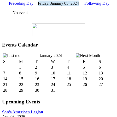
Preceding Day
Friday, January 05, 2024
Following Day
No events
Events Calendar
January 2024
S
M
T
W
T
F
S
1
2
3
4
5
6
7
8
9
10
11
12
13
14
15
16
17
18
19
20
21
22
23
24
25
26
27
28
29
30
31
Upcoming Events
Son’s American Legion
Aug 08, 2026