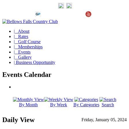
| About
| Rates
| Golf Course
| Memberships
| Events
| Gallery
| Business Opportunity
Events Calendar
By Month
By Week
By Categories
Search
Daily View
Friday, January 05, 2024