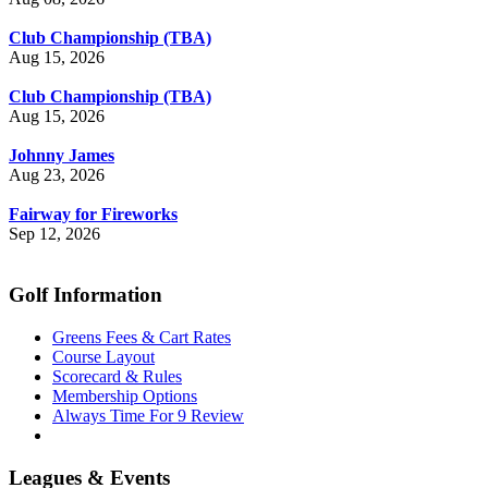
Club Championship (TBA)
Aug 15, 2026
Club Championship (TBA)
Aug 15, 2026
Johnny James
Aug 23, 2026
Fairway for Fireworks
Sep 12, 2026
Golf Information
Greens Fees & Cart Rates
Course Layout
Scorecard & Rules
Membership Options
Always Time For 9 Review
Leagues & Events