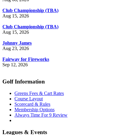
Club Championship (TBA)
Aug 15, 2026
Club Championship (TBA)
Aug 15, 2026
Johnny James
Aug 23, 2026
Fairway for Fireworks
Sep 12, 2026
Golf Information
Greens Fees & Cart Rates
Course Layout
Scorecard & Rules
Membership Options
Always Time For 9 Review
Leagues & Events