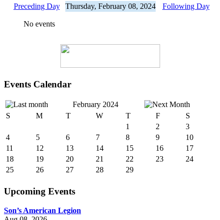
Preceding Day
Thursday, February 08, 2024
Following Day
No events
Events Calendar
February 2024
S
M
T
W
T
F
S
1
2
3
4
5
6
7
8
9
10
11
12
13
14
15
16
17
18
19
20
21
22
23
24
25
26
27
28
29
Upcoming Events
Son’s American Legion
Aug 08, 2026