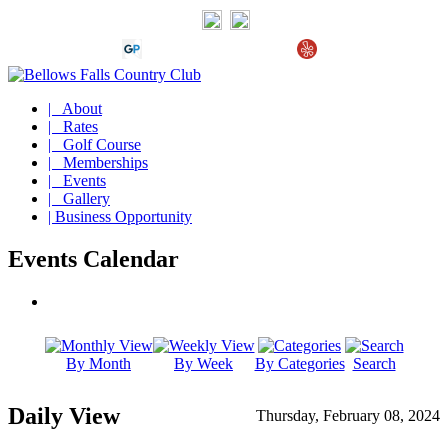
| About
| Rates
| Golf Course
| Memberships
| Events
| Gallery
| Business Opportunity
Events Calendar
By Month
By Week
By Categories
Search
Daily View
Thursday, February 08, 2024