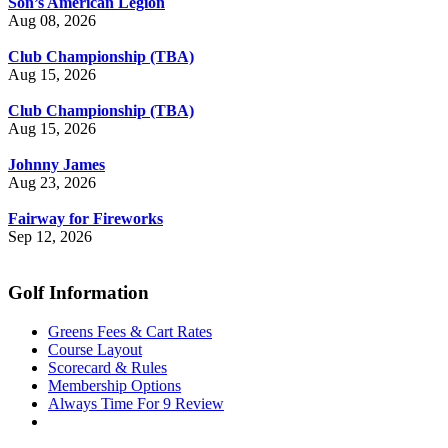
Son’s American Legion
Aug 08, 2026
Club Championship (TBA)
Aug 15, 2026
Club Championship (TBA)
Aug 15, 2026
Johnny James
Aug 23, 2026
Fairway for Fireworks
Sep 12, 2026
Golf Information
Greens Fees & Cart Rates
Course Layout
Scorecard & Rules
Membership Options
Always Time For 9 Review