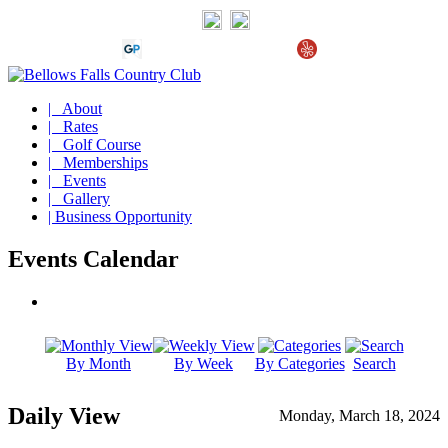
| About
| Rates
| Golf Course
| Memberships
| Events
| Gallery
| Business Opportunity
Events Calendar
By Month
By Week
By Categories
Search
Daily View
Monday, March 18, 2024