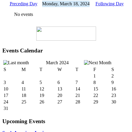
Preceding Day
Monday, March 18, 2024
Following Day
No events
Events Calendar
March 2024
S
M
T
W
T
F
S
1
2
3
4
5
6
7
8
9
10
11
12
13
14
15
16
17
18
19
20
21
22
23
24
25
26
27
28
29
30
31
Upcoming Events