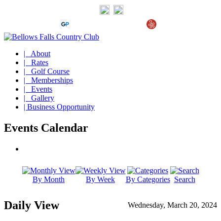
| About
| Rates
| Golf Course
| Memberships
| Events
| Gallery
| Business Opportunity
Events Calendar
By Month
By Week
By Categories
Search
Daily View
Wednesday, March 20, 2024