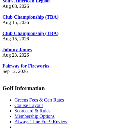
Son’s American Legion
Aug 08, 2026
Club Championship (TBA)
Aug 15, 2026
Club Championship (TBA)
Aug 15, 2026
Johnny James
Aug 23, 2026
Fairway for Fireworks
Sep 12, 2026
Golf Information
Greens Fees & Cart Rates
Course Layout
Scorecard & Rules
Membership Options
Always Time For 9 Review