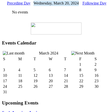
Preceding Day
Wednesday, March 20, 2024
Following Day
No events
Events Calendar
March 2024
S
M
T
W
T
F
S
1
2
3
4
5
6
7
8
9
10
11
12
13
14
15
16
17
18
19
20
21
22
23
24
25
26
27
28
29
30
31
Upcoming Events