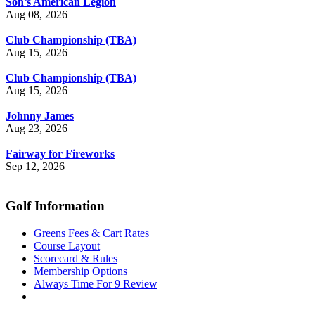
Son’s American Legion
Aug 08, 2026
Club Championship (TBA)
Aug 15, 2026
Club Championship (TBA)
Aug 15, 2026
Johnny James
Aug 23, 2026
Fairway for Fireworks
Sep 12, 2026
Golf Information
Greens Fees & Cart Rates
Course Layout
Scorecard & Rules
Membership Options
Always Time For 9 Review