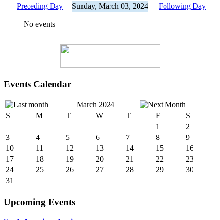
Preceding Day
Sunday, March 03, 2024
Following Day
No events
Events Calendar
March 2024
S
M
T
W
T
F
S
1
2
3
4
5
6
7
8
9
10
11
12
13
14
15
16
17
18
19
20
21
22
23
24
25
26
27
28
29
30
31
Upcoming Events