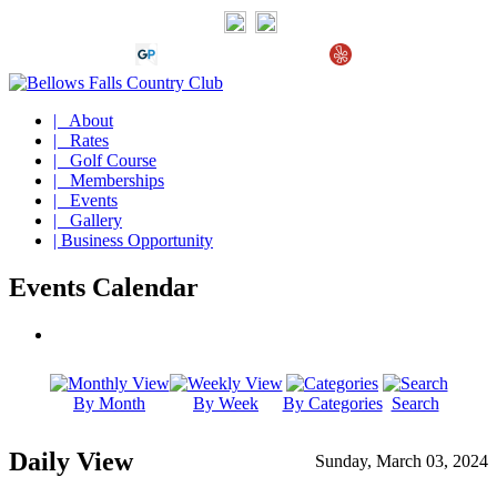
| About
| Rates
| Golf Course
| Memberships
| Events
| Gallery
| Business Opportunity
Events Calendar
By Month
By Week
By Categories
Search
Daily View
Sunday, March 03, 2024