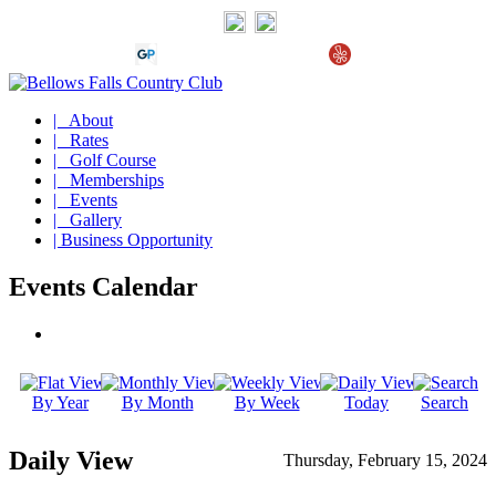
| About
| Rates
| Golf Course
| Memberships
| Events
| Gallery
| Business Opportunity
Events Calendar
By Year
By Month
By Week
Today
Search
Daily View
Thursday, February 15, 2024