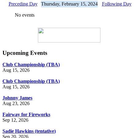
Preceding Day
Thursday, February 15, 2024
Following Day
No events
Upcoming Events
Club Championship (TBA)
Aug 15, 2026
Club Championship (TBA)
Aug 15, 2026
Johnny James
Aug 23, 2026
Fairway for Fireworks
Sep 12, 2026
Sadie Hawkins (tentative)
Sep 20, 2026