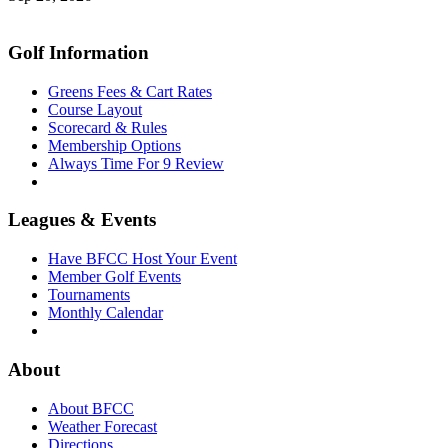
Golf Information
Greens Fees & Cart Rates
Course Layout
Scorecard & Rules
Membership Options
Always Time For 9 Review
Leagues & Events
Have BFCC Host Your Event
Member Golf Events
Tournaments
Monthly Calendar
About
About BFCC
Weather Forecast
Directions