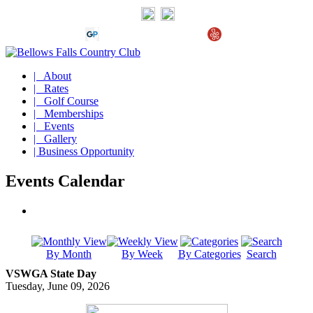
| About
| Rates
| Golf Course
| Memberships
| Events
| Gallery
| Business Opportunity
Events Calendar
By Month
By Week
By Categories
Search
VSWGA State Day
Tuesday, June 09, 2026