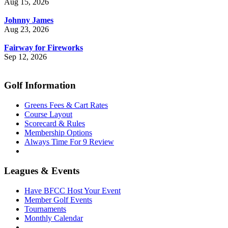
Aug 15, 2026
Johnny James
Aug 23, 2026
Fairway for Fireworks
Sep 12, 2026
Golf Information
Greens Fees & Cart Rates
Course Layout
Scorecard & Rules
Membership Options
Always Time For 9 Review
Leagues & Events
Have BFCC Host Your Event
Member Golf Events
Tournaments
Monthly Calendar