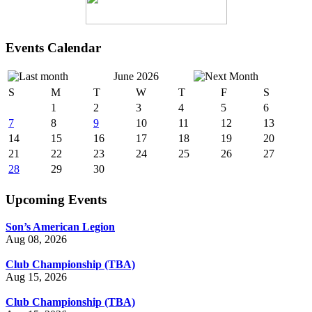
Events Calendar
June 2026
S
M
T
W
T
F
S
1
2
3
4
5
6
7
8
9
10
11
12
13
14
15
16
17
18
19
20
21
22
23
24
25
26
27
28
29
30
Upcoming Events
Son’s American Legion
Aug 08, 2026
Club Championship (TBA)
Aug 15, 2026
Club Championship (TBA)