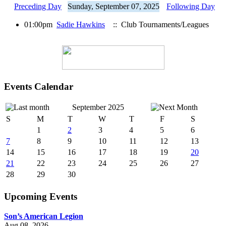
Preceding Day
Sunday, September 07, 2025
Following Day
01:00pm
Sadie Hawkins
:: Club Tournaments/Leagues
Events Calendar
September 2025
S
M
T
W
T
F
S
1
2
3
4
5
6
7
8
9
10
11
12
13
14
15
16
17
18
19
20
21
22
23
24
25
26
27
28
29
30
Upcoming Events
Son’s American Legion
Aug 08, 2026