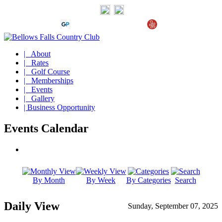
| About
| Rates
| Golf Course
| Memberships
| Events
| Gallery
| Business Opportunity
Events Calendar
By Month
By Week
By Categories
Search
Daily View
Sunday, September 07, 2025