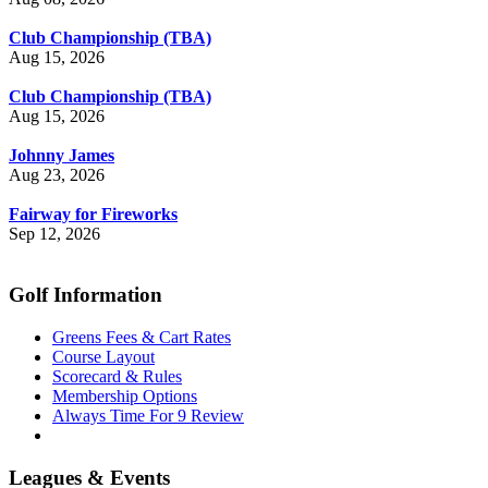
Club Championship (TBA)
Aug 15, 2026
Club Championship (TBA)
Aug 15, 2026
Johnny James
Aug 23, 2026
Fairway for Fireworks
Sep 12, 2026
Golf Information
Greens Fees & Cart Rates
Course Layout
Scorecard & Rules
Membership Options
Always Time For 9 Review
Leagues & Events