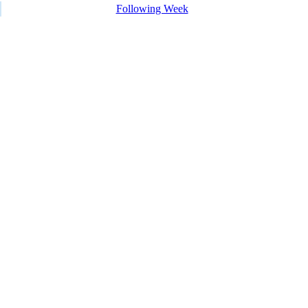
Following Week