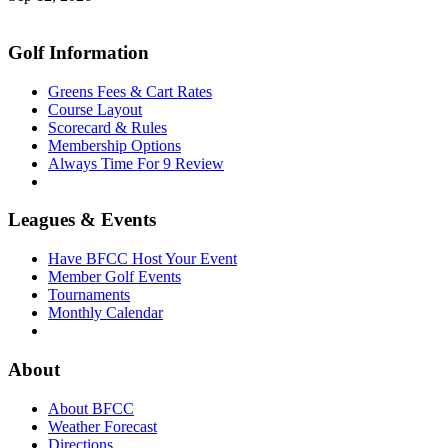
Golf Information
Greens Fees & Cart Rates
Course Layout
Scorecard & Rules
Membership Options
Always Time For 9 Review
Leagues & Events
Have BFCC Host Your Event
Member Golf Events
Tournaments
Monthly Calendar
About
About BFCC
Weather Forecast
Directions