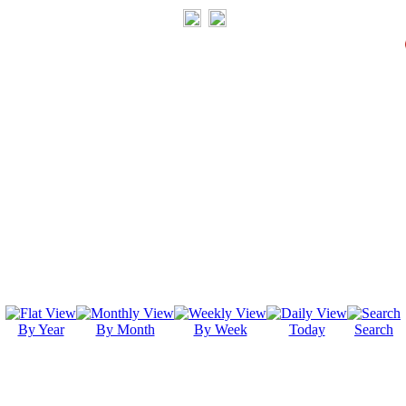
By Year
By Month
By Week
Today
Search