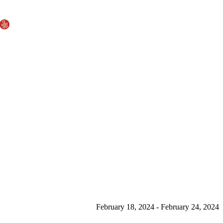
February 18, 2024 - February 24, 2024