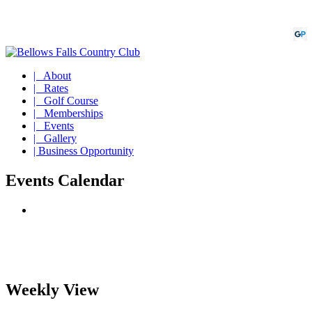
| About
| Rates
| Golf Course
| Memberships
| Events
| Gallery
| Business Opportunity
Events Calendar
Weekly View