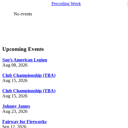
Preceding Week
No events
Upcoming Events
Son’s American Legion
Aug 08, 2026
Club Championship (TBA)
Aug 15, 2026
Club Championship (TBA)
Aug 15, 2026
Johnny James
Aug 23, 2026
Fairway for Fireworks
Sep 12, 2026